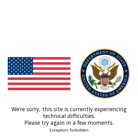
We’re sorry, this site is currently experiencing
technical difficulties.
Please try again in a few moments.
Exception: forbidden