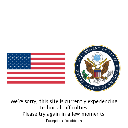
We’re sorry, this site is currently experiencing
technical difficulties.
Please try again in a few moments.
Exception: forbidden