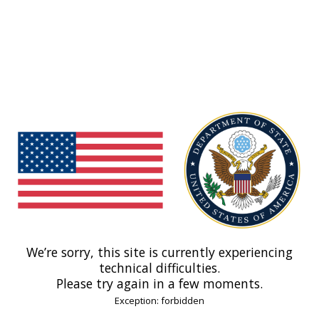
We’re sorry, this site is currently experiencing
technical difficulties.
Please try again in a few moments.
Exception: forbidden