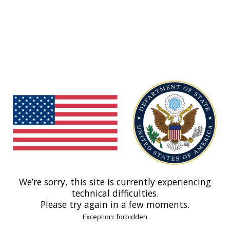
We’re sorry, this site is currently experiencing
technical difficulties.
Please try again in a few moments.
Exception: forbidden