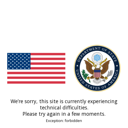
We’re sorry, this site is currently experiencing
technical difficulties.
Please try again in a few moments.
Exception: forbidden