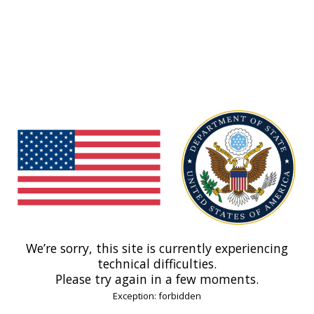
We’re sorry, this site is currently experiencing
technical difficulties.
Please try again in a few moments.
Exception: forbidden