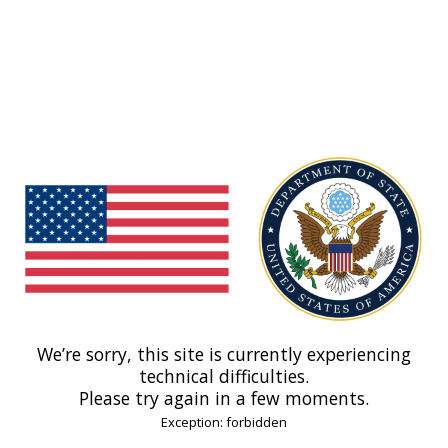
We’re sorry, this site is currently experiencing
technical difficulties.
Please try again in a few moments.
Exception: forbidden