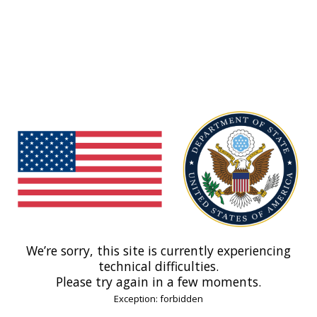
We’re sorry, this site is currently experiencing
technical difficulties.
Please try again in a few moments.
Exception: forbidden