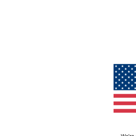
We’re 