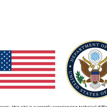
sorry, this site is currently experiencing technical diffic