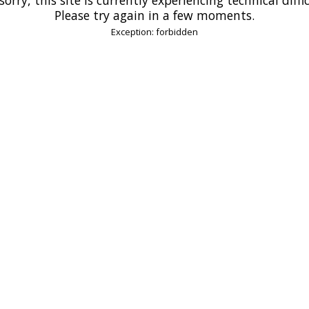
Please try again in a few moments.
Exception: forbidden