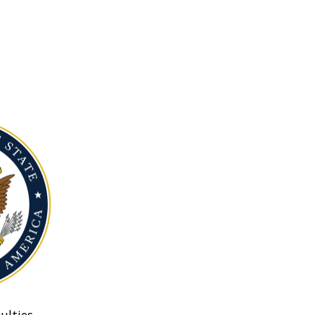
ulties.