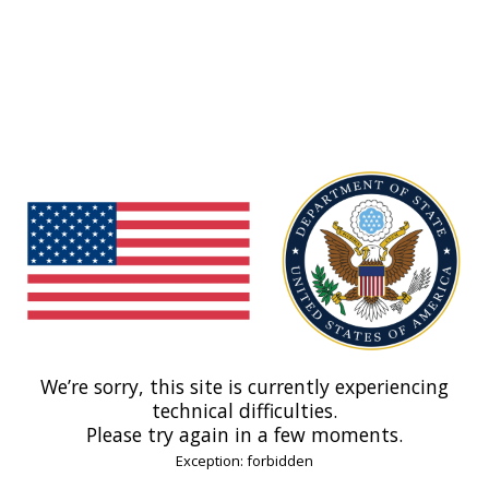
We’re sorry, this site is currently experiencing
technical difficulties.
Please try again in a few moments.
Exception: forbidden