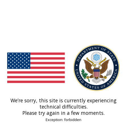
We’re sorry, this site is currently experiencing
technical difficulties.
Please try again in a few moments.
Exception: forbidden