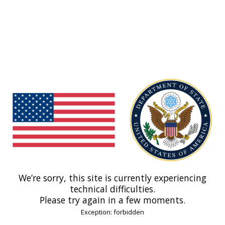
We’re sorry, this site is currently experiencing
technical difficulties.
Please try again in a few moments.
Exception: forbidden