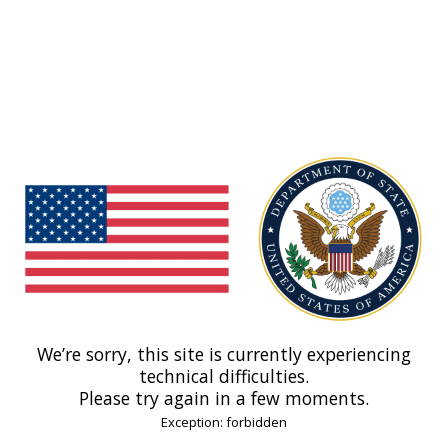
We’re sorry, this site is currently experiencing
technical difficulties.
Please try again in a few moments.
Exception: forbidden