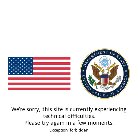
We’re sorry, this site is currently experiencing
technical difficulties.
Please try again in a few moments.
Exception: forbidden