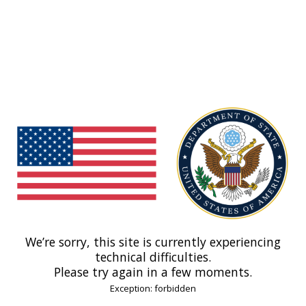
We’re sorry, this site is currently experiencing
technical difficulties.
Please try again in a few moments.
Exception: forbidden