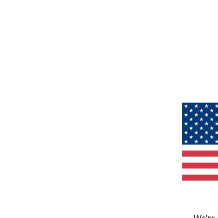
We’re 