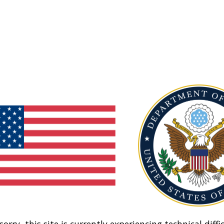
sorry, this site is currently experiencing technical diffic