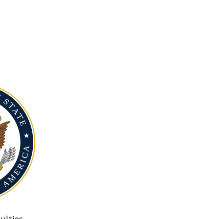
ulties.