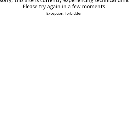
Please try again in a few moments.
Exception: forbidden