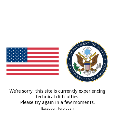
We’re sorry, this site is currently experiencing
technical difficulties.
Please try again in a few moments.
Exception: forbidden