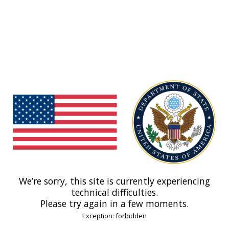
We’re sorry, this site is currently experiencing
technical difficulties.
Please try again in a few moments.
Exception: forbidden