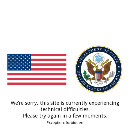
We’re sorry, this site is currently experiencing
technical difficulties.
Please try again in a few moments.
Exception: forbidden