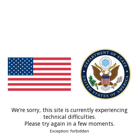
We’re sorry, this site is currently experiencing
technical difficulties.
Please try again in a few moments.
Exception: forbidden