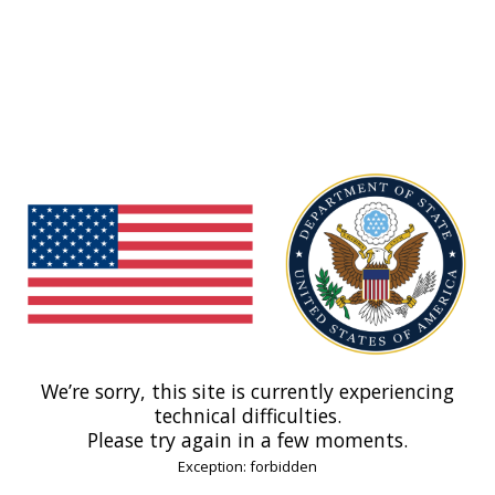
We’re sorry, this site is currently experiencing
technical difficulties.
Please try again in a few moments.
Exception: forbidden