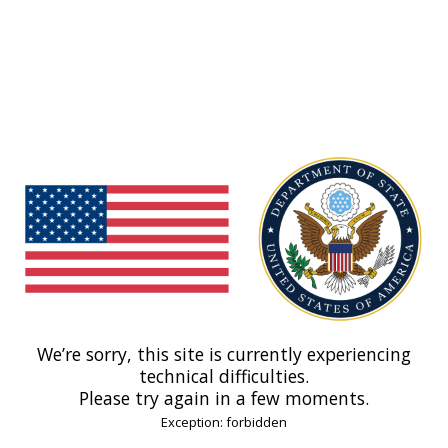
We’re sorry, this site is currently experiencing
technical difficulties.
Please try again in a few moments.
Exception: forbidden