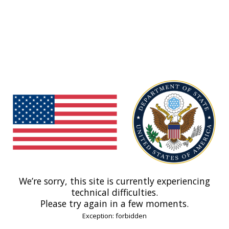
We’re sorry, this site is currently experiencing
technical difficulties.
Please try again in a few moments.
Exception: forbidden