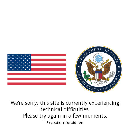
We’re sorry, this site is currently experiencing
technical difficulties.
Please try again in a few moments.
Exception: forbidden