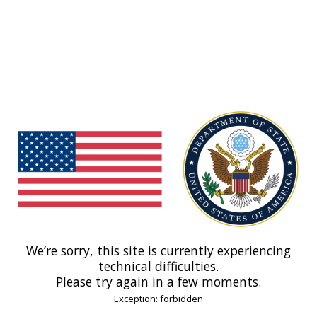
We’re sorry, this site is currently experiencing
technical difficulties.
Please try again in a few moments.
Exception: forbidden