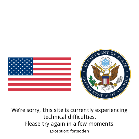
We’re sorry, this site is currently experiencing
technical difficulties.
Please try again in a few moments.
Exception: forbidden