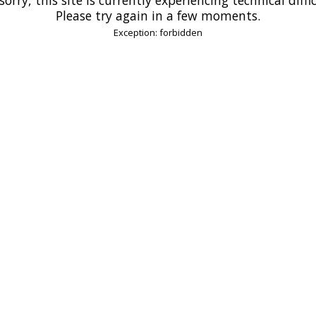
Please try again in a few moments.
Exception: forbidden