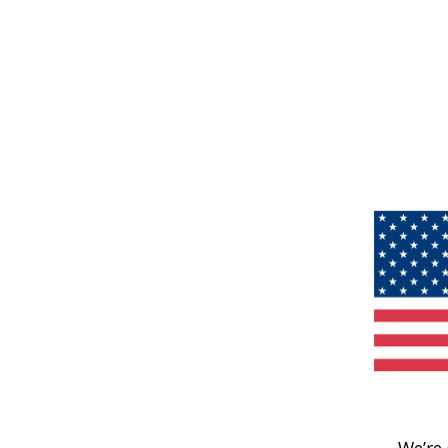
We’re 