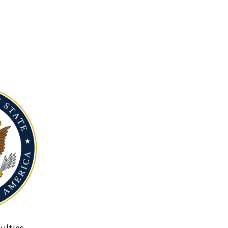
ulties.