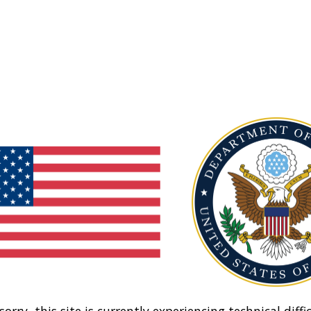
sorry, this site is currently experiencing technical diffic