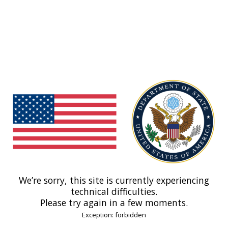
We’re sorry, this site is currently experiencing
technical difficulties.
Please try again in a few moments.
Exception: forbidden