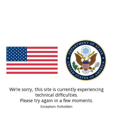
We’re sorry, this site is currently experiencing
technical difficulties.
Please try again in a few moments.
Exception: forbidden