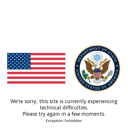
We’re sorry, this site is currently experiencing
technical difficulties.
Please try again in a few moments.
Exception: forbidden