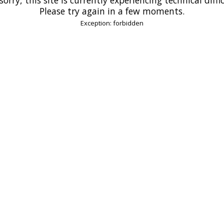
Please try again in a few moments.
Exception: forbidden