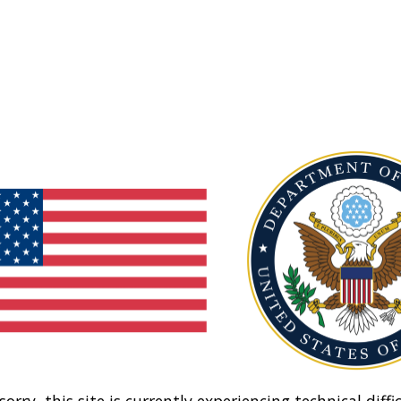
sorry, this site is currently experiencing technical diffic