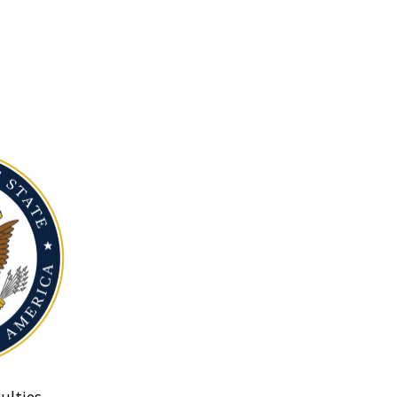
ulties.