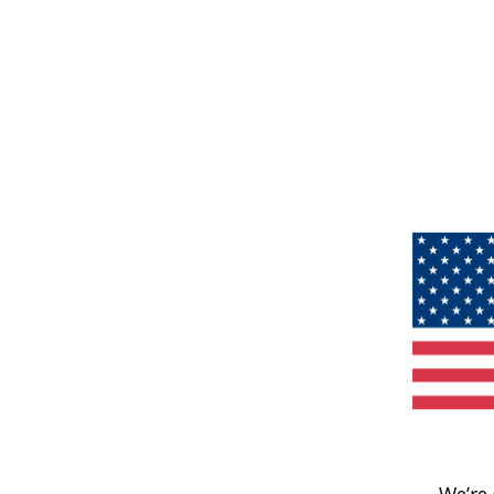
We’re 