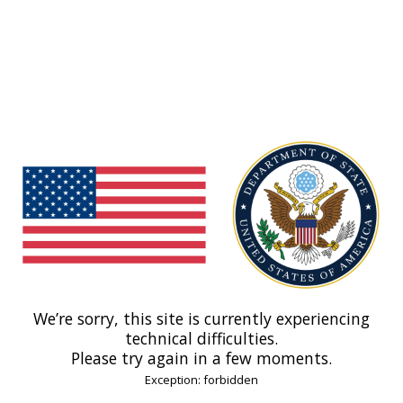
We’re sorry, this site is currently experiencing
technical difficulties.
Please try again in a few moments.
Exception: forbidden