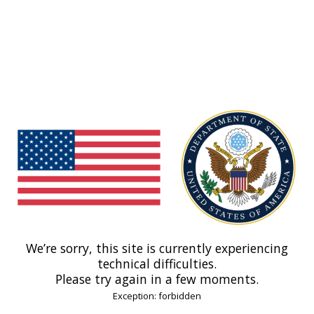
We’re sorry, this site is currently experiencing
technical difficulties.
Please try again in a few moments.
Exception: forbidden