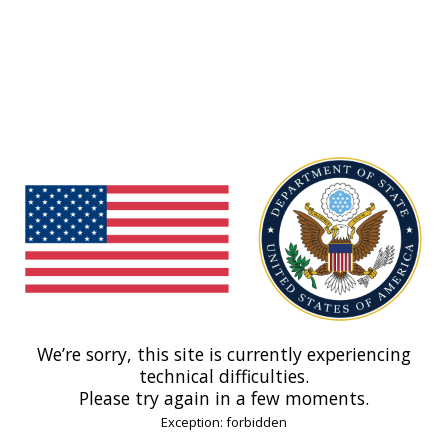
We’re sorry, this site is currently experiencing
technical difficulties.
Please try again in a few moments.
Exception: forbidden