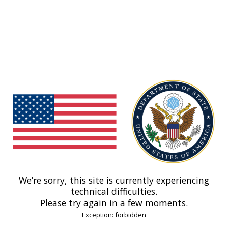
We’re sorry, this site is currently experiencing
technical difficulties.
Please try again in a few moments.
Exception: forbidden