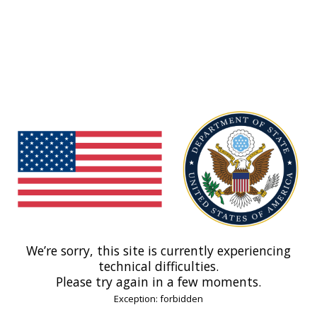
We’re sorry, this site is currently experiencing
technical difficulties.
Please try again in a few moments.
Exception: forbidden