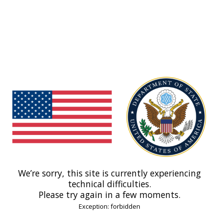
We’re sorry, this site is currently experiencing
technical difficulties.
Please try again in a few moments.
Exception: forbidden