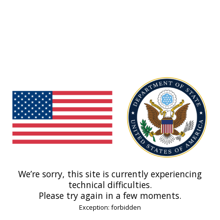
We’re sorry, this site is currently experiencing
technical difficulties.
Please try again in a few moments.
Exception: forbidden