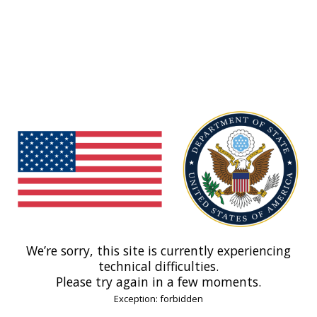
We’re sorry, this site is currently experiencing
technical difficulties.
Please try again in a few moments.
Exception: forbidden