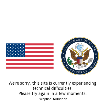
We’re sorry, this site is currently experiencing
technical difficulties.
Please try again in a few moments.
Exception: forbidden