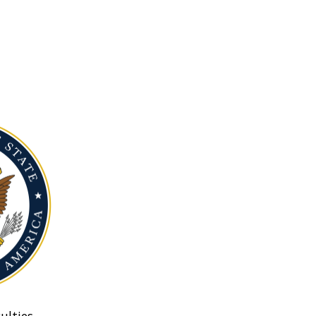
ulties.