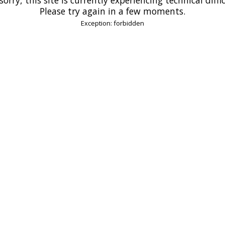
Please try again in a few moments.
Exception: forbidden