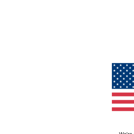
We’re 