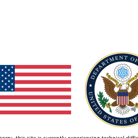
sorry, this site is currently experiencing technical diffic