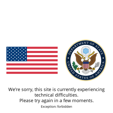
We’re sorry, this site is currently experiencing
technical difficulties.
Please try again in a few moments.
Exception: forbidden