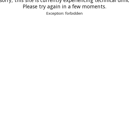
Please try again in a few moments.
Exception: forbidden