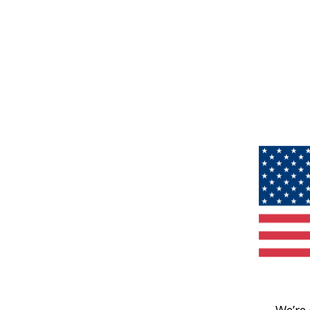
We’re 