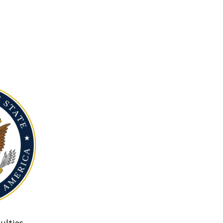
ulties.