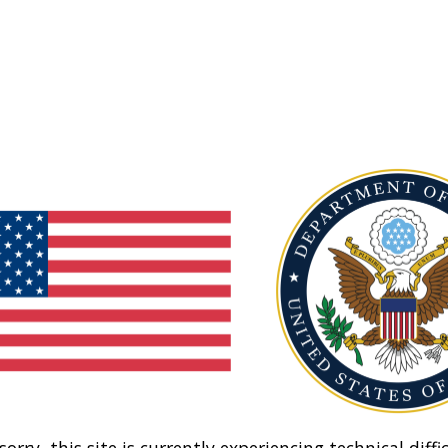
sorry, this site is currently experiencing technical diffic