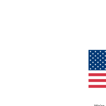
We’re 