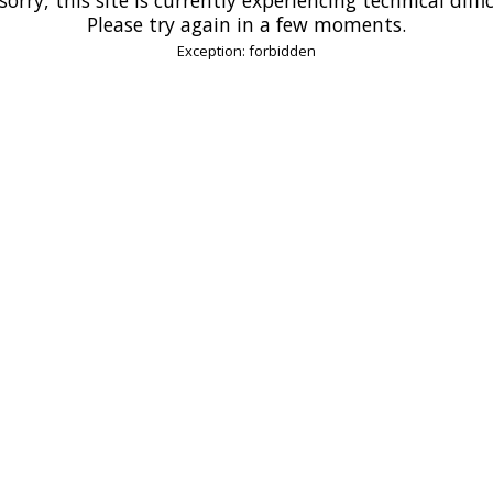
Please try again in a few moments.
Exception: forbidden