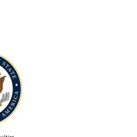
ulties.