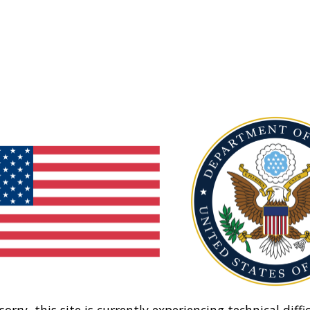
sorry, this site is currently experiencing technical diffic