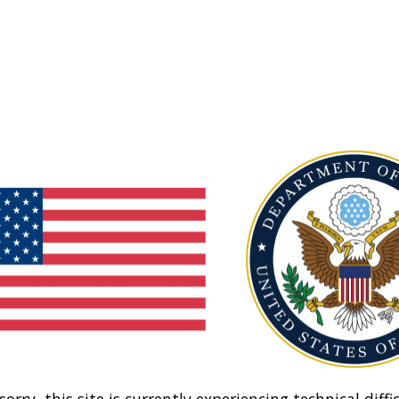
sorry, this site is currently experiencing technical diffic