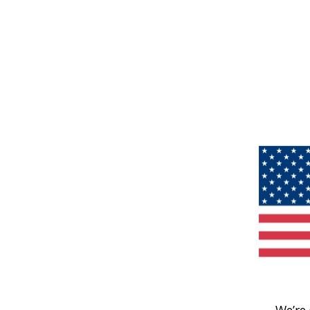
We’re 