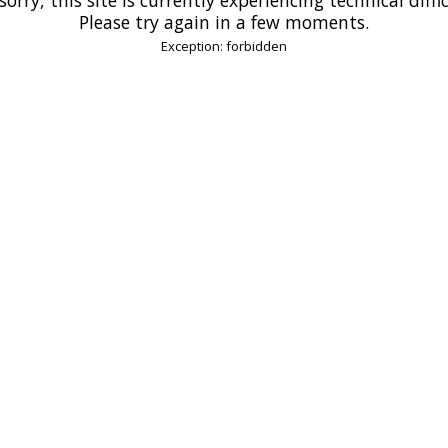
Please try again in a few moments.
Exception: forbidden