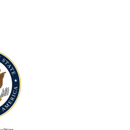
ulties.