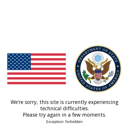
We’re sorry, this site is currently experiencing
technical difficulties.
Please try again in a few moments.
Exception: forbidden