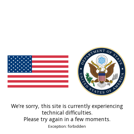
We’re sorry, this site is currently experiencing
technical difficulties.
Please try again in a few moments.
Exception: forbidden