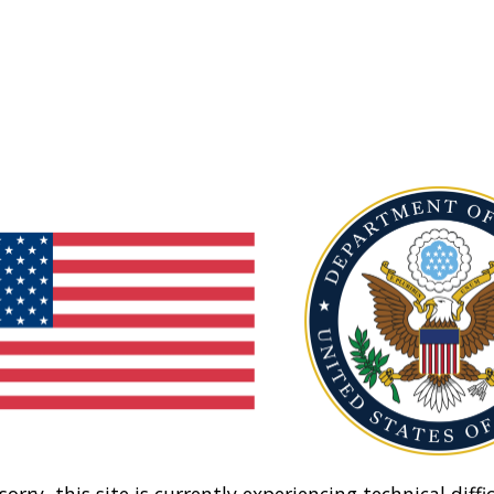
sorry, this site is currently experiencing technical diffic