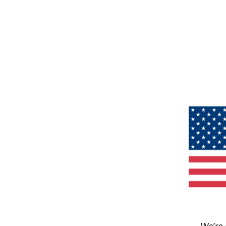
We’re 