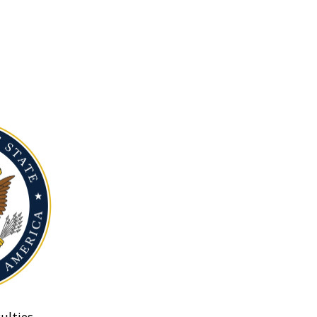
ulties.