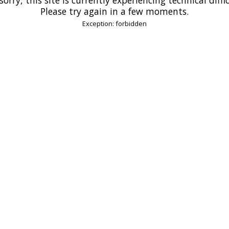
Please try again in a few moments.
Exception: forbidden