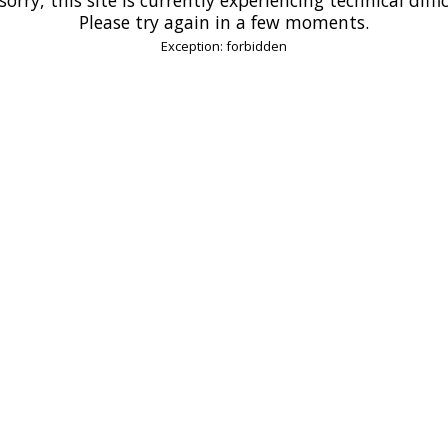
Please try again in a few moments.
Exception: forbidden