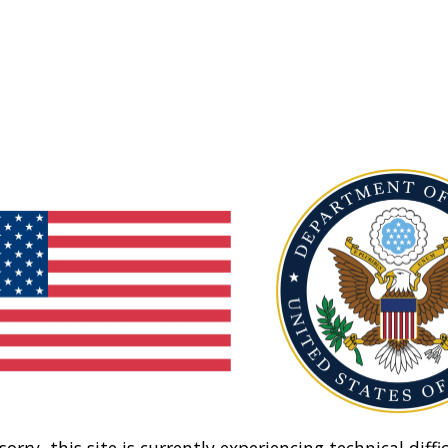
sorry, this site is currently experiencing technical diffic