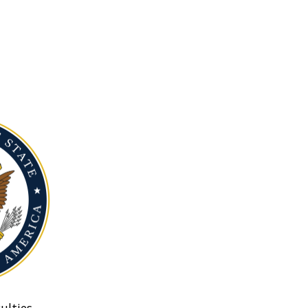
ulties.