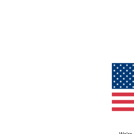
We’re 