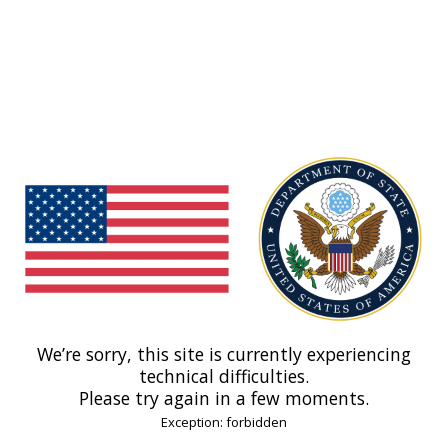
We’re sorry, this site is currently experiencing
technical difficulties.
Please try again in a few moments.
Exception: forbidden